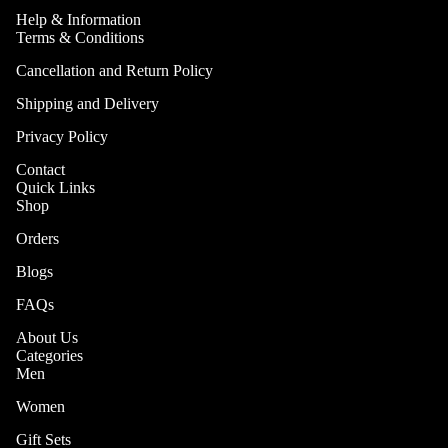
Help & Information
Are
Terms & Conditions
Brand
Cancellation and Return Policy
Story
Shipping and Delivery
Why
Privacy Policy
TRÉVIT
O
Contact
Quick Links
Shop
Orders
Blogs
FAQs
About Us
Categories
Men
More
Women
Gift Sets