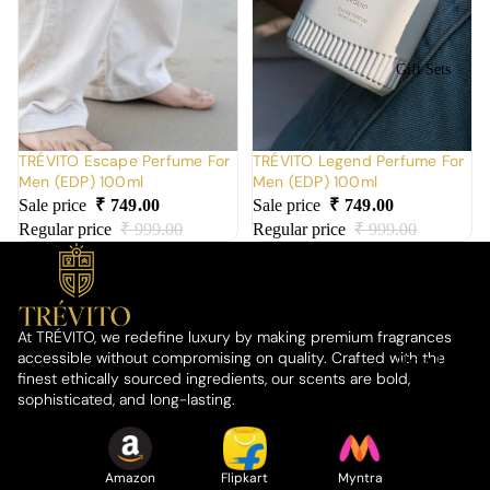
Gift Sets
TRÉVITO Escape Perfume For
TRÉVITO Legend Perfume For
Men (EDP) 100ml
Men (EDP) 100ml
Sale price
₹ 749.00
Sale price
₹ 749.00
Regular price
₹ 999.00
Regular price
₹ 999.00
At TRÉVITO, we redefine luxury by making premium fragrances
accessible without compromising on quality. Crafted with the
About Us
finest ethically sourced ingredients, our scents are bold,
sophisticated, and long-lasting.
Amazon
Flipkart
Myntra
Who We