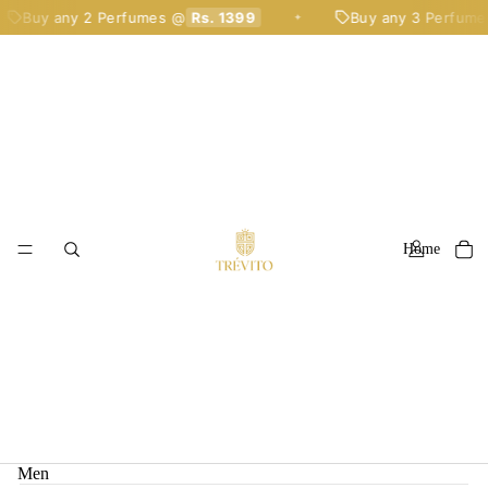
Buy any 2 Perfumes @
Rs. 1399
Buy any 3 Perfumes
✦
Home
Men