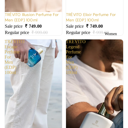
TRÉVITO Illusion Perfume For
TRÉVITO Elixir Perfume For
Men (EDP) 100ml
Men (EDP) 100ml
Sale price
₹ 749.00
Sale price
₹ 749.00
Regular price
₹ 999.00
Regular price
₹ 999.00
Women
TRÉVITO
TRÉVITO
Escape
Legend
Perfume
Perfume
For
For
Men
Men
(EDP)
(EDP)
100ml
100ml