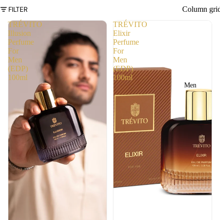
FILTER
Column gri
TRÉVITO
TRÉVITO
Illusion
Elixir
Perfume
Perfume
For
For
Men
Men
(EDP)
(EDP)
100ml
100ml
Men