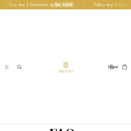
Buy any 2 Perfumes @
Rs. 1399
Buy any 3 Perfum
✦
Home