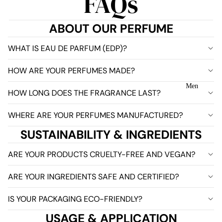
FAQs
ABOUT OUR PERFUME
WHAT IS EAU DE PARFUM (EDP)?
HOW ARE YOUR PERFUMES MADE?
Men
HOW LONG DOES THE FRAGRANCE LAST?
WHERE ARE YOUR PERFUMES MANUFACTURED?
SUSTAINABILITY & INGREDIENTS
ARE YOUR PRODUCTS CRUELTY-FREE AND VEGAN?
ARE YOUR INGREDIENTS SAFE AND CERTIFIED?
IS YOUR PACKAGING ECO-FRIENDLY?
USAGE & APPLICATION