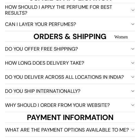
HOW SHOULD I APPLY THE PERFUME FOR BEST
RESULTS?
CAN I LAYER YOUR PERFUMES?
ORDERS & SHIPPING
Women
DO YOU OFFER FREE SHIPPING?
HOW LONG DOES DELIVERY TAKE?
DO YOU DELIVER ACROSS ALL LOCATIONS IN INDIA?
DO YOU SHIP INTERNATIONALLY?
WHY SHOULD I ORDER FROM YOUR WEBSITE?
PAYMENT INFORMATION
WHAT ARE THE PAYMENT OPTIONS AVAILABLE TO ME?