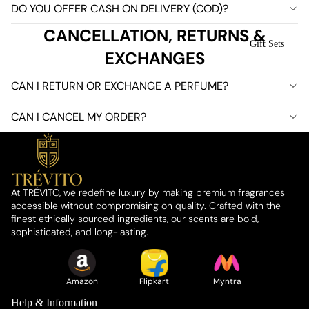
DO YOU OFFER CASH ON DELIVERY (COD)?
CANCELLATION, RETURNS &
Gift Sets
EXCHANGES
CAN I RETURN OR EXCHANGE A PERFUME?
CAN I CANCEL MY ORDER?
At TRÉVITO, we redefine luxury by making premium fragrances
accessible without compromising on quality. Crafted with the
finest ethically sourced ingredients, our scents are bold,
About Us
sophisticated, and long-lasting.
Amazon
Flipkart
Myntra
Help & Information
Who We