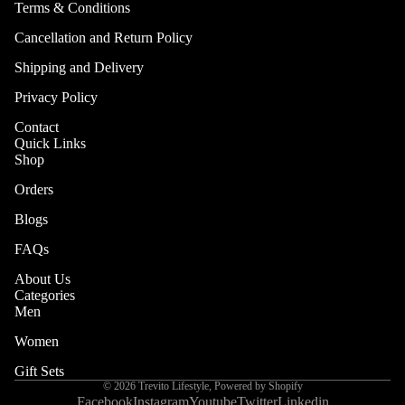
Terms & Conditions
Are
Cancellation and Return Policy
Brand
Shipping and Delivery
Story
Privacy Policy
Why
TRÉVIT
Contact
Quick Links
O
Shop
Orders
Blogs
FAQs
About Us
Categories
Men
Women
More
Gift Sets
© 2026
Trevito Lifestyle
,
Powered by Shopify
Facebook
Instagram
Youtube
Twitter
Linkedin